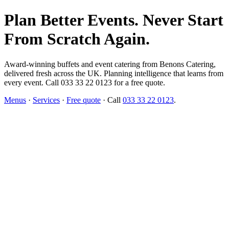
Plan Better Events. Never Start
From Scratch Again.
Award-winning buffets and event catering from Benons Catering,
delivered fresh across the UK. Planning intelligence that learns from
every event. Call 033 33 22 0123 for a free quote.
Menus
·
Services
·
Free quote
· Call
033 33 22 0123
.