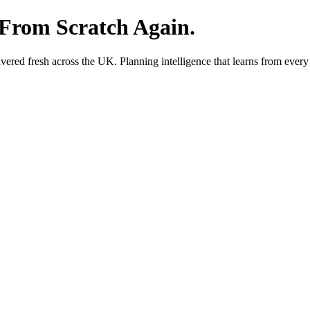
 From Scratch Again.
red fresh across the UK. Planning intelligence that learns from every 