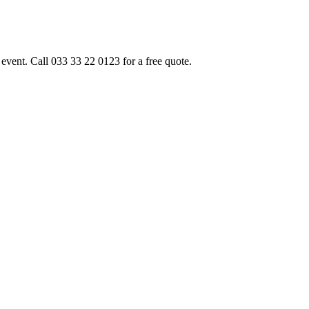
event. Call 033 33 22 0123 for a free quote.