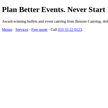
Plan Better Events. Never Start
Award-winning buffets and event catering from Benons Catering, delive
Menus
·
Services
·
Free quote
· Call
033 33 22 0123
.