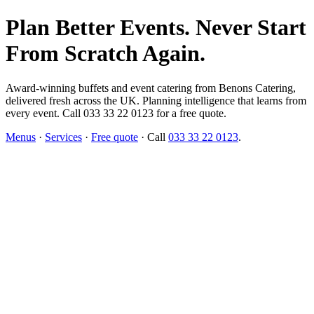
Plan Better Events. Never Start
From Scratch Again.
Award-winning buffets and event catering from Benons Catering,
delivered fresh across the UK. Planning intelligence that learns from
every event. Call 033 33 22 0123 for a free quote.
Menus
·
Services
·
Free quote
· Call
033 33 22 0123
.