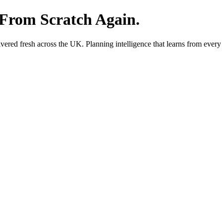
 From Scratch Again.
red fresh across the UK. Planning intelligence that learns from every 