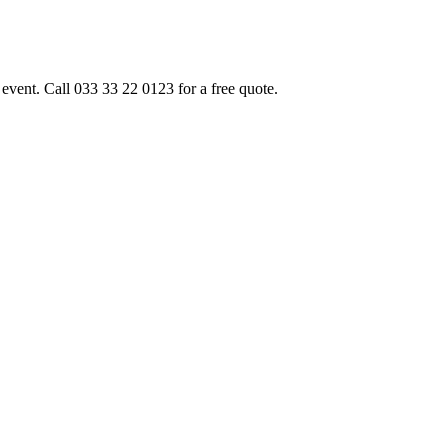
event. Call 033 33 22 0123 for a free quote.