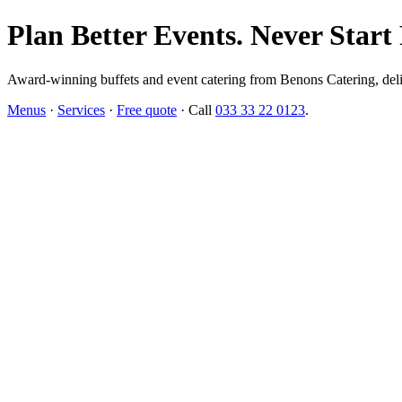
Plan Better Events. Never Start
Award-winning buffets and event catering from Benons Catering, delive
Menus
·
Services
·
Free quote
· Call
033 33 22 0123
.