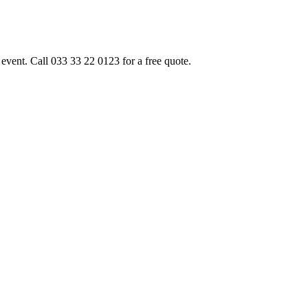
event. Call 033 33 22 0123 for a free quote.