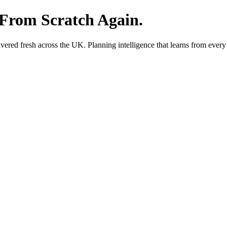
 From Scratch Again.
red fresh across the UK. Planning intelligence that learns from every 