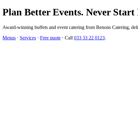
Plan Better Events. Never Start
Award-winning buffets and event catering from Benons Catering, delive
Menus
·
Services
·
Free quote
· Call
033 33 22 0123
.