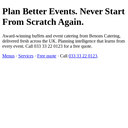
Plan Better Events. Never Start
From Scratch Again.
Award-winning buffets and event catering from Benons Catering,
delivered fresh across the UK. Planning intelligence that learns from
every event. Call 033 33 22 0123 for a free quote.
Menus
·
Services
·
Free quote
· Call
033 33 22 0123
.