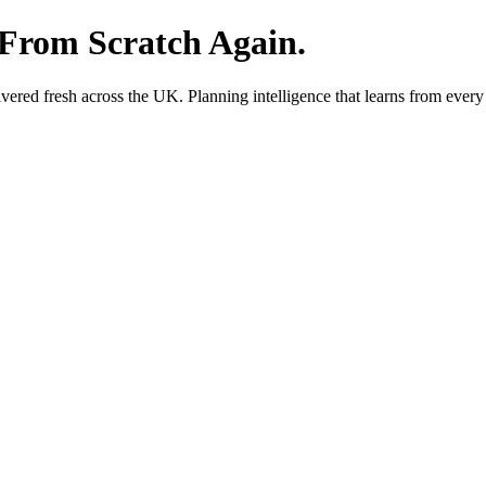
 From Scratch Again.
red fresh across the UK. Planning intelligence that learns from every 