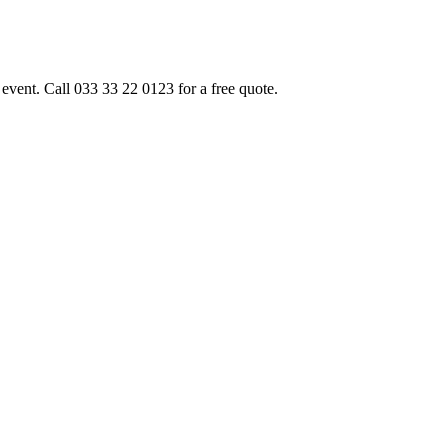
event. Call 033 33 22 0123 for a free quote.