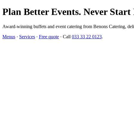
Plan Better Events. Never Start
Award-winning buffets and event catering from Benons Catering, delive
Menus
·
Services
·
Free quote
· Call
033 33 22 0123
.