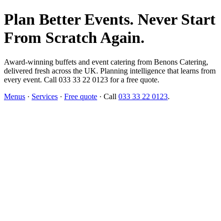
Plan Better Events. Never Start
From Scratch Again.
Award-winning buffets and event catering from Benons Catering,
delivered fresh across the UK. Planning intelligence that learns from
every event. Call 033 33 22 0123 for a free quote.
Menus
·
Services
·
Free quote
· Call
033 33 22 0123
.