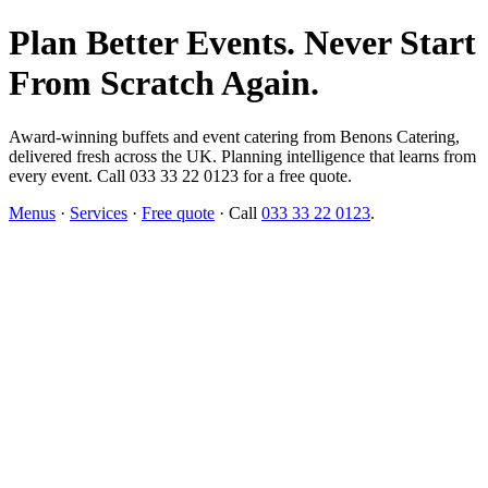
Plan Better Events. Never Start
From Scratch Again.
Award-winning buffets and event catering from Benons Catering,
delivered fresh across the UK. Planning intelligence that learns from
every event. Call 033 33 22 0123 for a free quote.
Menus
·
Services
·
Free quote
· Call
033 33 22 0123
.