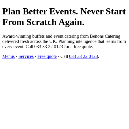
Plan Better Events. Never Start
From Scratch Again.
Award-winning buffets and event catering from Benons Catering,
delivered fresh across the UK. Planning intelligence that learns from
every event. Call 033 33 22 0123 for a free quote.
Menus
·
Services
·
Free quote
· Call
033 33 22 0123
.