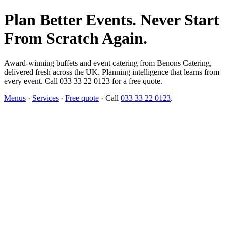
Plan Better Events. Never Start
From Scratch Again.
Award-winning buffets and event catering from Benons Catering,
delivered fresh across the UK. Planning intelligence that learns from
every event. Call 033 33 22 0123 for a free quote.
Menus
·
Services
·
Free quote
· Call
033 33 22 0123
.