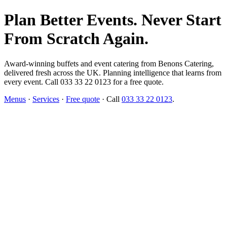
Plan Better Events. Never Start
From Scratch Again.
Award-winning buffets and event catering from Benons Catering,
delivered fresh across the UK. Planning intelligence that learns from
every event. Call 033 33 22 0123 for a free quote.
Menus
·
Services
·
Free quote
· Call
033 33 22 0123
.