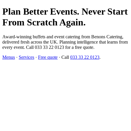
Plan Better Events. Never Start
From Scratch Again.
Award-winning buffets and event catering from Benons Catering,
delivered fresh across the UK. Planning intelligence that learns from
every event. Call 033 33 22 0123 for a free quote.
Menus
·
Services
·
Free quote
· Call
033 33 22 0123
.