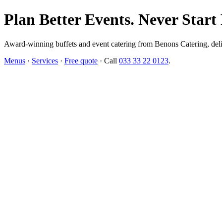
Plan Better Events. Never Start
Award-winning buffets and event catering from Benons Catering, delive
Menus
·
Services
·
Free quote
· Call
033 33 22 0123
.