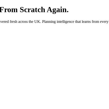
 From Scratch Again.
red fresh across the UK. Planning intelligence that learns from every 