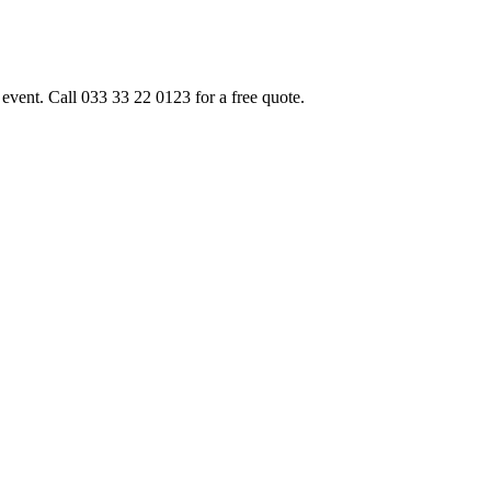
event. Call 033 33 22 0123 for a free quote.