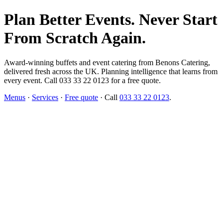
Plan Better Events. Never Start
From Scratch Again.
Award-winning buffets and event catering from Benons Catering,
delivered fresh across the UK. Planning intelligence that learns from
every event. Call 033 33 22 0123 for a free quote.
Menus
·
Services
·
Free quote
· Call
033 33 22 0123
.