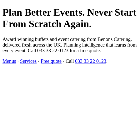
Plan Better Events. Never Start
From Scratch Again.
Award-winning buffets and event catering from Benons Catering,
delivered fresh across the UK. Planning intelligence that learns from
every event. Call 033 33 22 0123 for a free quote.
Menus
·
Services
·
Free quote
· Call
033 33 22 0123
.