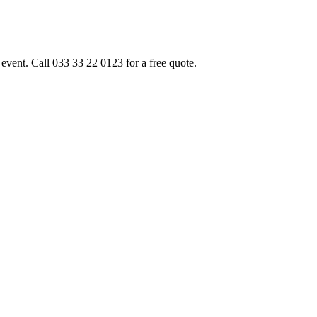
event. Call 033 33 22 0123 for a free quote.