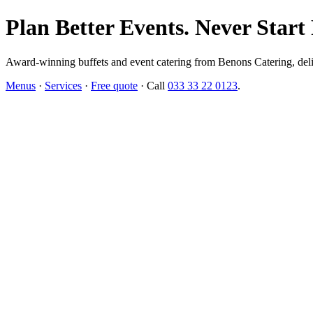
Plan Better Events. Never Start
Award-winning buffets and event catering from Benons Catering, delive
Menus
·
Services
·
Free quote
· Call
033 33 22 0123
.