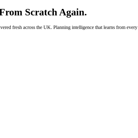
 From Scratch Again.
red fresh across the UK. Planning intelligence that learns from every 