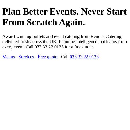
Plan Better Events. Never Start
From Scratch Again.
Award-winning buffets and event catering from Benons Catering,
delivered fresh across the UK. Planning intelligence that learns from
every event. Call 033 33 22 0123 for a free quote.
Menus
·
Services
·
Free quote
· Call
033 33 22 0123
.