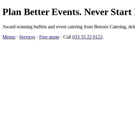
Plan Better Events. Never Start
Award-winning buffets and event catering from Benons Catering, delive
Menus
·
Services
·
Free quote
· Call
033 33 22 0123
.