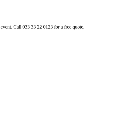
event. Call 033 33 22 0123 for a free quote.