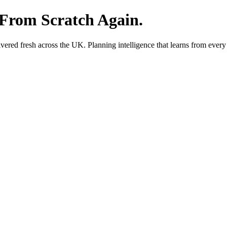
 From Scratch Again.
red fresh across the UK. Planning intelligence that learns from every 