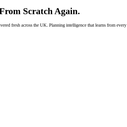
 From Scratch Again.
red fresh across the UK. Planning intelligence that learns from every 