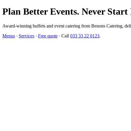
Plan Better Events. Never Start
Award-winning buffets and event catering from Benons Catering, delive
Menus
·
Services
·
Free quote
· Call
033 33 22 0123
.