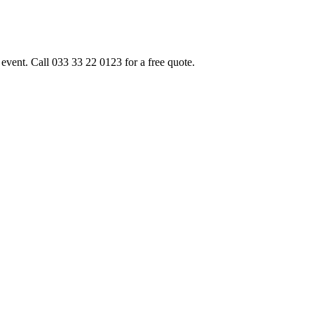
event. Call 033 33 22 0123 for a free quote.