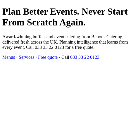
Plan Better Events. Never Start
From Scratch Again.
Award-winning buffets and event catering from Benons Catering,
delivered fresh across the UK. Planning intelligence that learns from
every event. Call 033 33 22 0123 for a free quote.
Menus
·
Services
·
Free quote
· Call
033 33 22 0123
.