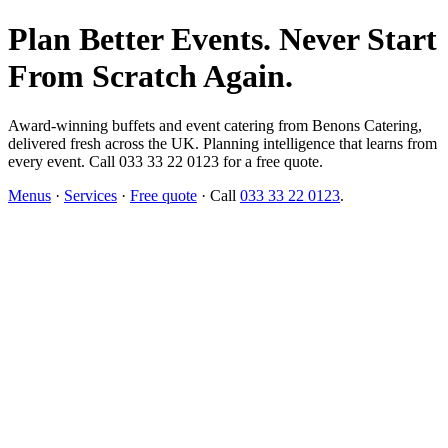
Plan Better Events. Never Start
From Scratch Again.
Award-winning buffets and event catering from Benons Catering,
delivered fresh across the UK. Planning intelligence that learns from
every event. Call 033 33 22 0123 for a free quote.
Menus
·
Services
·
Free quote
· Call
033 33 22 0123
.