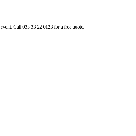
event. Call 033 33 22 0123 for a free quote.