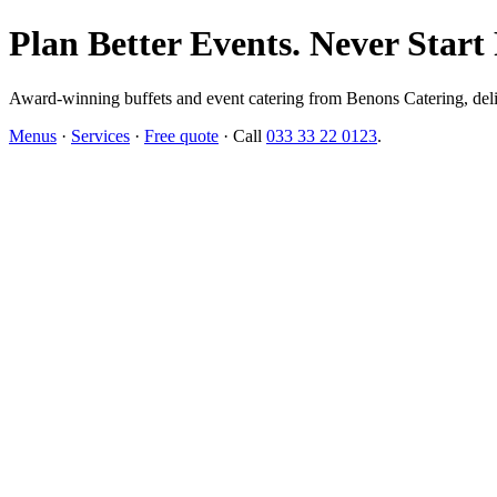
Plan Better Events. Never Start
Award-winning buffets and event catering from Benons Catering, delive
Menus
·
Services
·
Free quote
· Call
033 33 22 0123
.