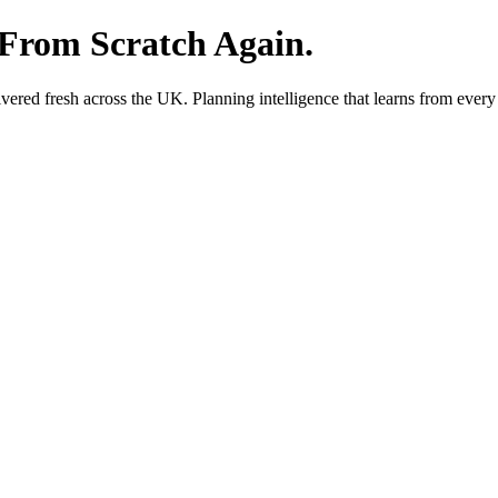
 From Scratch Again.
red fresh across the UK. Planning intelligence that learns from every 