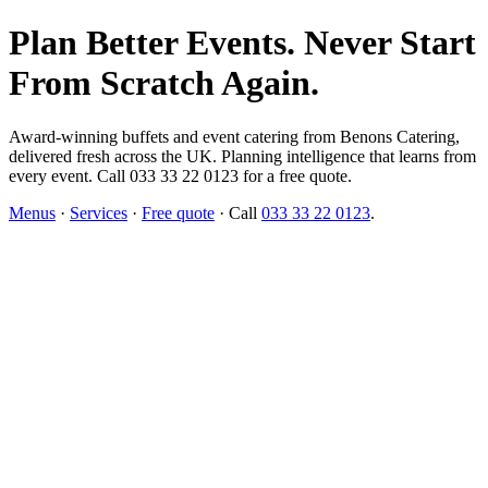
Plan Better Events. Never Start
From Scratch Again.
Award-winning buffets and event catering from Benons Catering,
delivered fresh across the UK. Planning intelligence that learns from
every event. Call 033 33 22 0123 for a free quote.
Menus
·
Services
·
Free quote
· Call
033 33 22 0123
.