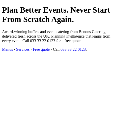
Plan Better Events. Never Start
From Scratch Again.
Award-winning buffets and event catering from Benons Catering,
delivered fresh across the UK. Planning intelligence that learns from
every event. Call 033 33 22 0123 for a free quote.
Menus
·
Services
·
Free quote
· Call
033 33 22 0123
.