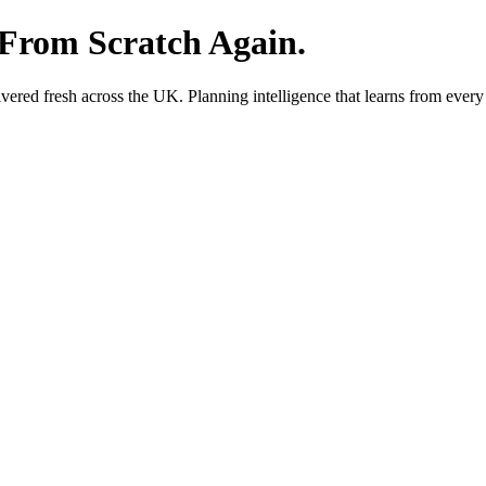
 From Scratch Again.
red fresh across the UK. Planning intelligence that learns from every 