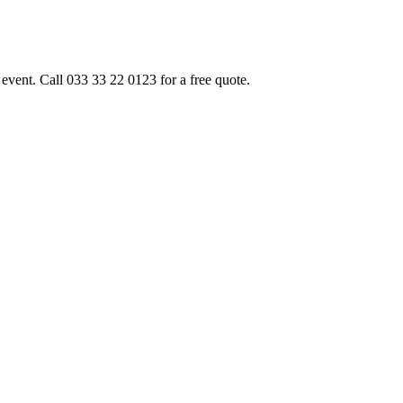
event. Call 033 33 22 0123 for a free quote.