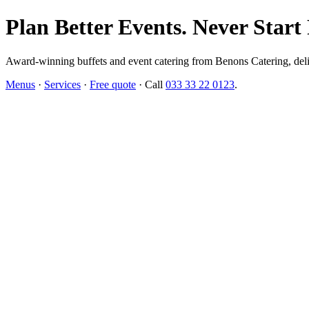
Plan Better Events. Never Start
Award-winning buffets and event catering from Benons Catering, delive
Menus
·
Services
·
Free quote
· Call
033 33 22 0123
.