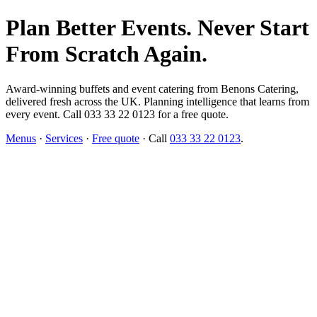
Plan Better Events. Never Start
From Scratch Again.
Award-winning buffets and event catering from Benons Catering,
delivered fresh across the UK. Planning intelligence that learns from
every event. Call 033 33 22 0123 for a free quote.
Menus
·
Services
·
Free quote
· Call
033 33 22 0123
.