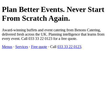
Plan Better Events. Never Start
From Scratch Again.
Award-winning buffets and event catering from Benons Catering,
delivered fresh across the UK. Planning intelligence that learns from
every event. Call 033 33 22 0123 for a free quote.
Menus
·
Services
·
Free quote
· Call
033 33 22 0123
.