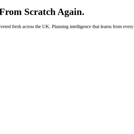
 From Scratch Again.
red fresh across the UK. Planning intelligence that learns from every 