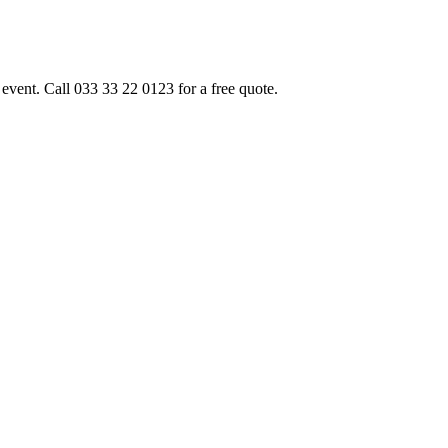
event. Call 033 33 22 0123 for a free quote.