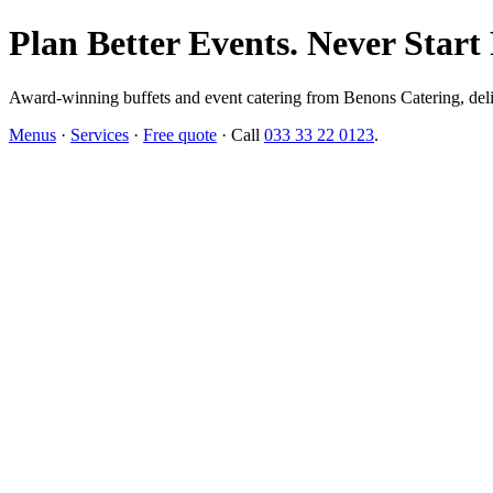
Plan Better Events. Never Start
Award-winning buffets and event catering from Benons Catering, delive
Menus
·
Services
·
Free quote
· Call
033 33 22 0123
.