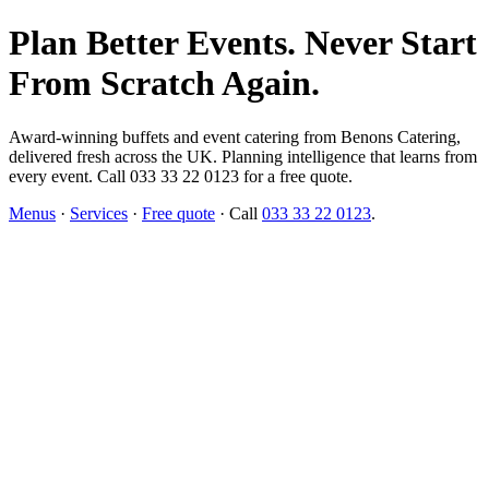
Plan Better Events. Never Start
From Scratch Again.
Award-winning buffets and event catering from Benons Catering,
delivered fresh across the UK. Planning intelligence that learns from
every event. Call 033 33 22 0123 for a free quote.
Menus
·
Services
·
Free quote
· Call
033 33 22 0123
.