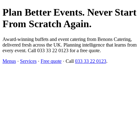
Plan Better Events. Never Start
From Scratch Again.
Award-winning buffets and event catering from Benons Catering,
delivered fresh across the UK. Planning intelligence that learns from
every event. Call 033 33 22 0123 for a free quote.
Menus
·
Services
·
Free quote
· Call
033 33 22 0123
.