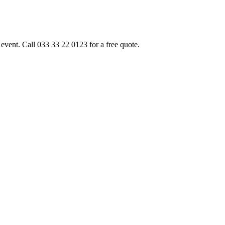
event. Call 033 33 22 0123 for a free quote.