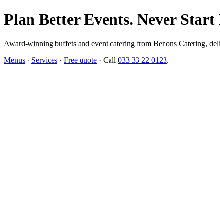
Plan Better Events. Never Start
Award-winning buffets and event catering from Benons Catering, delive
Menus
·
Services
·
Free quote
· Call
033 33 22 0123
.