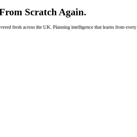
 From Scratch Again.
red fresh across the UK. Planning intelligence that learns from every 