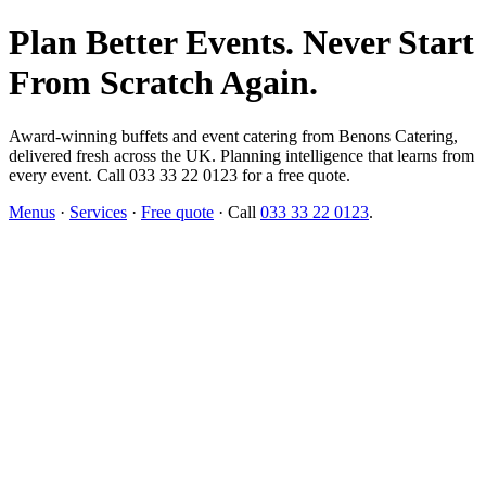
Plan Better Events. Never Start
From Scratch Again.
Award-winning buffets and event catering from Benons Catering,
delivered fresh across the UK. Planning intelligence that learns from
every event. Call 033 33 22 0123 for a free quote.
Menus
·
Services
·
Free quote
· Call
033 33 22 0123
.