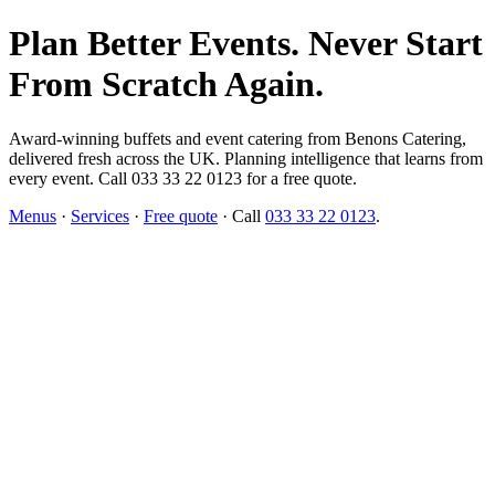
Plan Better Events. Never Start
From Scratch Again.
Award-winning buffets and event catering from Benons Catering,
delivered fresh across the UK. Planning intelligence that learns from
every event. Call 033 33 22 0123 for a free quote.
Menus
·
Services
·
Free quote
· Call
033 33 22 0123
.