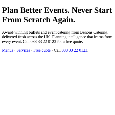
Plan Better Events. Never Start
From Scratch Again.
Award-winning buffets and event catering from Benons Catering,
delivered fresh across the UK. Planning intelligence that learns from
every event. Call 033 33 22 0123 for a free quote.
Menus
·
Services
·
Free quote
· Call
033 33 22 0123
.