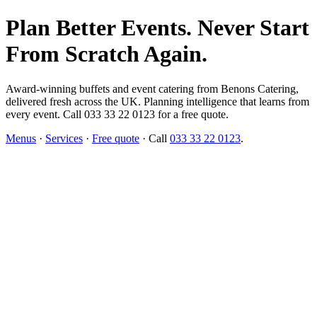
Plan Better Events. Never Start
From Scratch Again.
Award-winning buffets and event catering from Benons Catering,
delivered fresh across the UK. Planning intelligence that learns from
every event. Call 033 33 22 0123 for a free quote.
Menus
·
Services
·
Free quote
· Call
033 33 22 0123
.