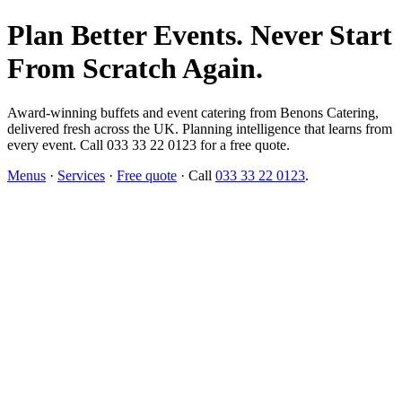
Plan Better Events. Never Start
From Scratch Again.
Award-winning buffets and event catering from Benons Catering,
delivered fresh across the UK. Planning intelligence that learns from
every event. Call 033 33 22 0123 for a free quote.
Menus
·
Services
·
Free quote
· Call
033 33 22 0123
.