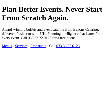
Plan Better Events. Never Start
From Scratch Again.
Award-winning buffets and event catering from Benons Catering,
delivered fresh across the UK. Planning intelligence that learns from
every event. Call 033 33 22 0123 for a free quote.
Menus
·
Services
·
Free quote
· Call
033 33 22 0123
.