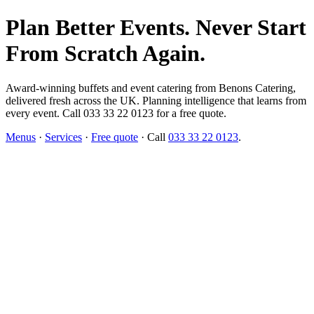
Plan Better Events. Never Start
From Scratch Again.
Award-winning buffets and event catering from Benons Catering,
delivered fresh across the UK. Planning intelligence that learns from
every event. Call 033 33 22 0123 for a free quote.
Menus
·
Services
·
Free quote
· Call
033 33 22 0123
.