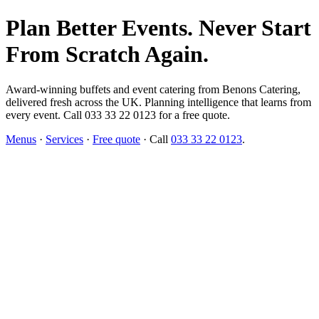
Plan Better Events. Never Start
From Scratch Again.
Award-winning buffets and event catering from Benons Catering,
delivered fresh across the UK. Planning intelligence that learns from
every event. Call 033 33 22 0123 for a free quote.
Menus
·
Services
·
Free quote
· Call
033 33 22 0123
.