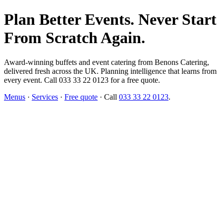
Plan Better Events. Never Start
From Scratch Again.
Award-winning buffets and event catering from Benons Catering,
delivered fresh across the UK. Planning intelligence that learns from
every event. Call 033 33 22 0123 for a free quote.
Menus
·
Services
·
Free quote
· Call
033 33 22 0123
.