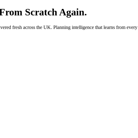
 From Scratch Again.
red fresh across the UK. Planning intelligence that learns from every 