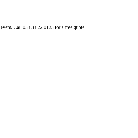
event. Call 033 33 22 0123 for a free quote.