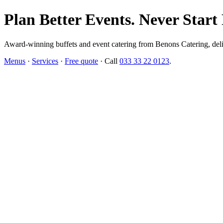
Plan Better Events. Never Start
Award-winning buffets and event catering from Benons Catering, delive
Menus
·
Services
·
Free quote
· Call
033 33 22 0123
.