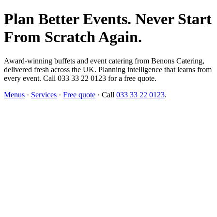
Plan Better Events. Never Start
From Scratch Again.
Award-winning buffets and event catering from Benons Catering,
delivered fresh across the UK. Planning intelligence that learns from
every event. Call 033 33 22 0123 for a free quote.
Menus
·
Services
·
Free quote
· Call
033 33 22 0123
.