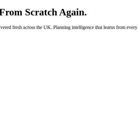
 From Scratch Again.
red fresh across the UK. Planning intelligence that learns from every 