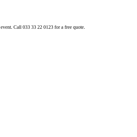
event. Call 033 33 22 0123 for a free quote.