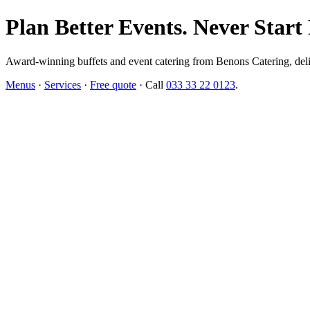
Plan Better Events. Never Start
Award-winning buffets and event catering from Benons Catering, delive
Menus
·
Services
·
Free quote
· Call
033 33 22 0123
.