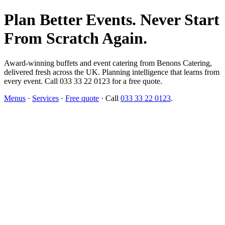
Plan Better Events. Never Start
From Scratch Again.
Award-winning buffets and event catering from Benons Catering,
delivered fresh across the UK. Planning intelligence that learns from
every event. Call 033 33 22 0123 for a free quote.
Menus
·
Services
·
Free quote
· Call
033 33 22 0123
.