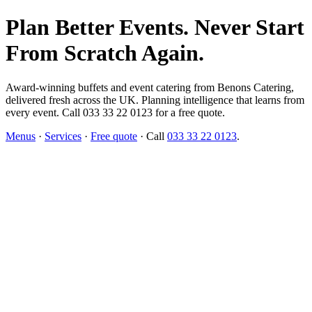
Plan Better Events. Never Start
From Scratch Again.
Award-winning buffets and event catering from Benons Catering,
delivered fresh across the UK. Planning intelligence that learns from
every event. Call 033 33 22 0123 for a free quote.
Menus
·
Services
·
Free quote
· Call
033 33 22 0123
.