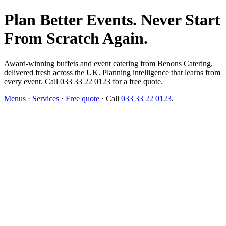
Plan Better Events. Never Start
From Scratch Again.
Award-winning buffets and event catering from Benons Catering,
delivered fresh across the UK. Planning intelligence that learns from
every event. Call 033 33 22 0123 for a free quote.
Menus
·
Services
·
Free quote
· Call
033 33 22 0123
.