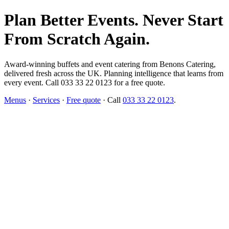
Plan Better Events. Never Start
From Scratch Again.
Award-winning buffets and event catering from Benons Catering,
delivered fresh across the UK. Planning intelligence that learns from
every event. Call 033 33 22 0123 for a free quote.
Menus
·
Services
·
Free quote
· Call
033 33 22 0123
.