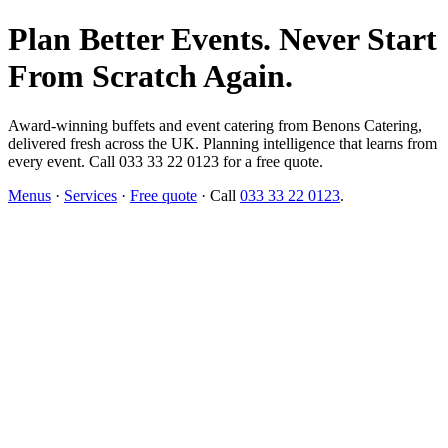
Plan Better Events. Never Start
From Scratch Again.
Award-winning buffets and event catering from Benons Catering,
delivered fresh across the UK. Planning intelligence that learns from
every event. Call 033 33 22 0123 for a free quote.
Menus
·
Services
·
Free quote
· Call
033 33 22 0123
.