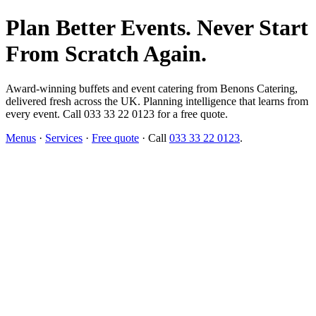
Plan Better Events. Never Start
From Scratch Again.
Award-winning buffets and event catering from Benons Catering,
delivered fresh across the UK. Planning intelligence that learns from
every event. Call 033 33 22 0123 for a free quote.
Menus
·
Services
·
Free quote
· Call
033 33 22 0123
.